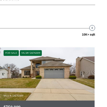
10K+ sqft
FOR SALE
MLS® 12676309
MLS #: 12676309