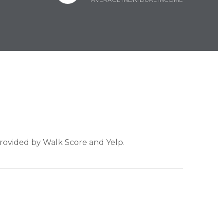
provided by Walk Score and Yelp.