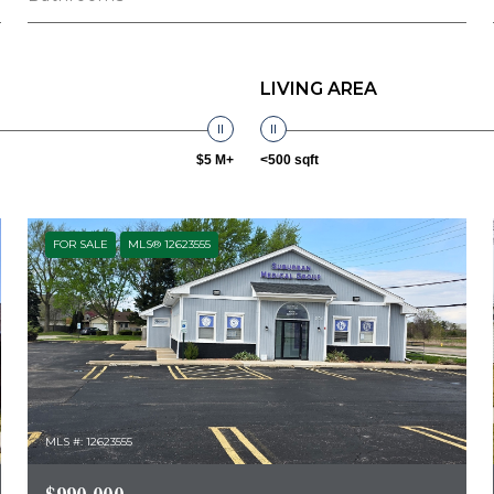
LIVING AREA
$5 M+
<500 sqft
FOR SALE
MLS® 12623555
MLS #: 12623555