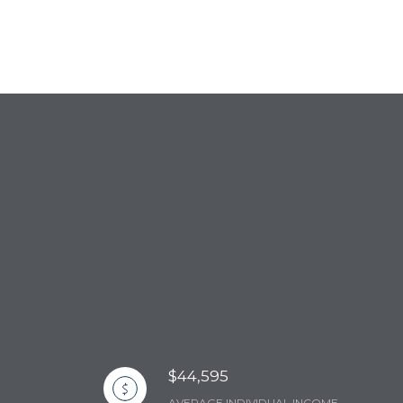
$44,595
AVERAGE INDIVIDUAL INCOME