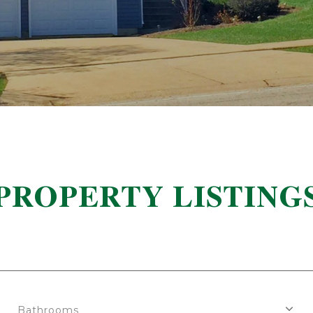
PROPERTY LISTING
Bathrooms