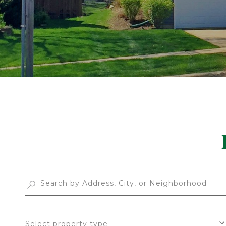
Select property type