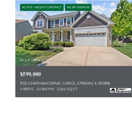
ACTIVE UNDER CONTRACT
MLS® 12694216
MLS #: 12694216
$599,000
902 CHATHAM DRIVE, CAROL STREAM, IL 60188
4 BEDS
2.5 BATHS
2,542 SQ.FT.