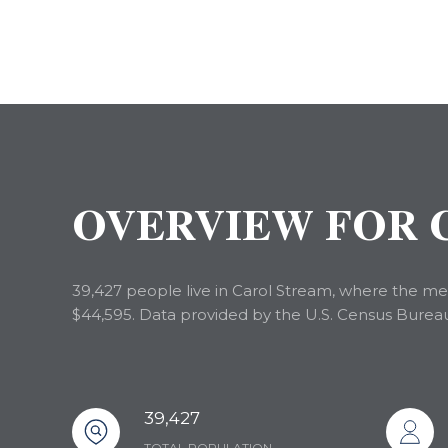
OVERVIEW FOR C
39,427 people live in Carol Stream, where the med
$44,595. Data provided by the U.S. Census Burea
39,427
TOTAL POPULATION