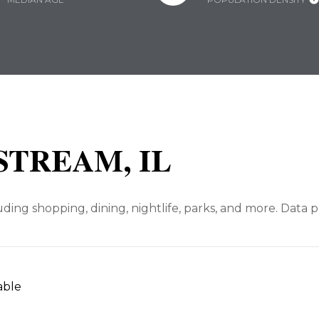
TREAM, IL
ding shopping, dining, nightlife, parks, and more. Data 
able
N MORE