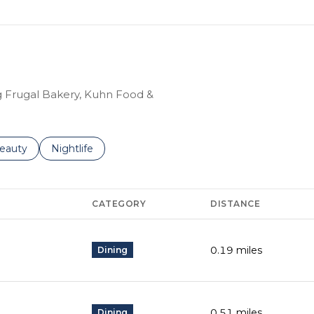
ng Frugal Bakery, Kuhn Food &
to
esses related to
earch businesses related to
eauty
Search businesses related to
Nightlife
CATEGORY
DISTANCE
0.19
miles
Dining
0.51
miles
Dining