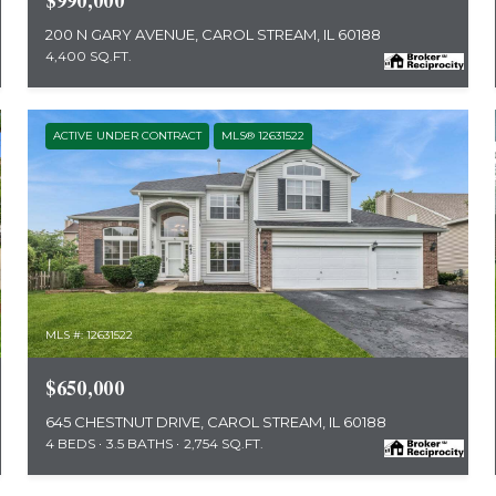
$990,000
200 N GARY AVENUE, CAROL STREAM, IL 60188
4,400 SQ.FT.
ACTIVE UNDER CONTRACT
MLS® 12631522
MLS #: 12631522
$650,000
645 CHESTNUT DRIVE, CAROL STREAM, IL 60188
4 BEDS
3.5 BATHS
2,754 SQ.FT.