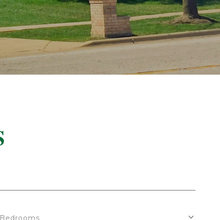
S
Bedrooms