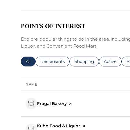
POINTS OF INTEREST
Explore popular things to do in the area, includi
Liquor, and Convenient Food Mart.
Search businesses related to
All
Search businesses related to
Restaurants
Search businesses related 
Shopping
Search busin
Active
S
B
NAME
Visit the
Frugal Bakery
page on Yelp
Visit the
Kuhn Food & Liquor
page on Yelp