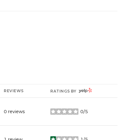
YELP
REVIEWS
RATINGS BY
0 reviews
0/5
stars
1 review
1/5