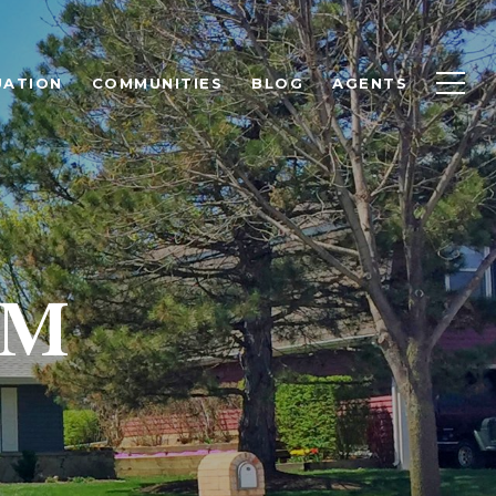
UATION
COMMUNITIES
BLOG
AGENTS
AM