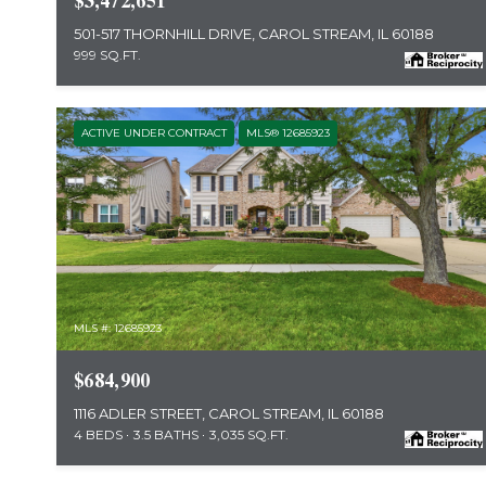
$3,472,651
501-517 THORNHILL DRIVE, CAROL STREAM, IL 60188
999 SQ.FT.
ACTIVE UNDER CONTRACT
MLS® 12685923
MLS #: 12685923
$684,900
1116 ADLER STREET, CAROL STREAM, IL 60188
4 BEDS
3.5 BATHS
3,035 SQ.FT.