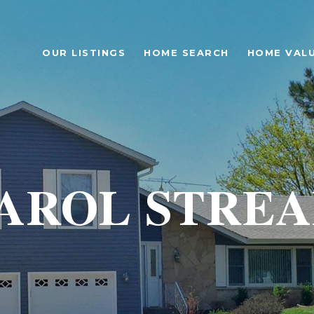
OUR LISTINGS
HOME SEARCH
HOME VAL
AROL STRE