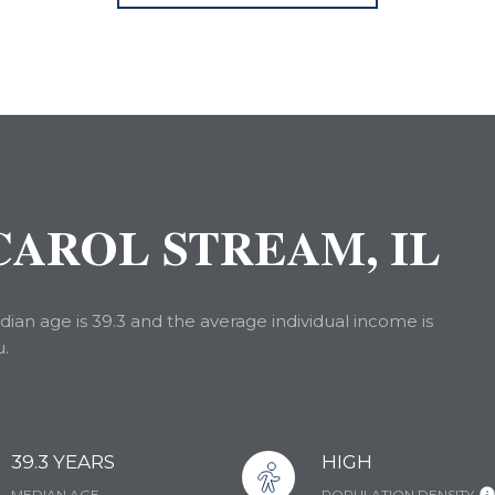
AROL STREAM, IL
ian age is 39.3 and the average individual income is
u.
39.3 YEARS
HIGH
MEDIAN AGE
POPULATION DENSITY