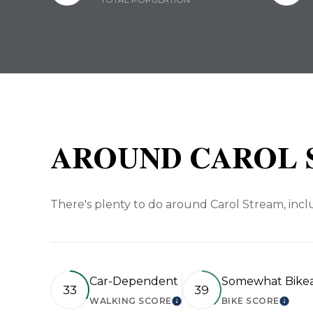
AROUND CAROL S
There's plenty to do around Carol Stream, inclu
Car-Dependent
Somewhat Bike
33
39
WALKING SCORE
BIKE SCORE
LEARN MORE
LEAR