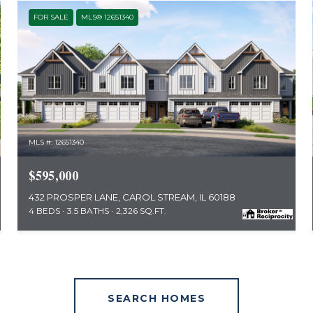
FOR SALE
MLS® 12651340
MLS #: 12651340
$595,000
432 PROSPER LANE, CAROL STREAM, IL 60188
4 BEDS
3.5 BATHS
2,326 SQ.FT.
SEARCH HOMES