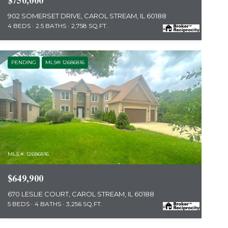
$750,000
902 SOMERSET DRIVE, CAROL STREAM, IL 60188
4 BEDS
2.5 BATHS
2,758 SQ.FT.
PENDING
MLS® 12686816
MLS #: 12686816
$649,900
670 LESLIE COURT, CAROL STREAM, IL 60188
5 BEDS
4 BATHS
3,256 SQ.FT.