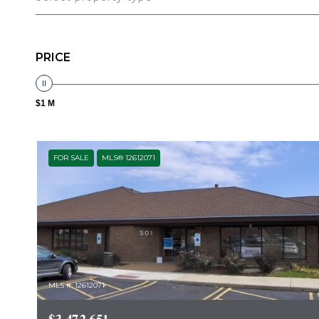
PRICE
$1 M
FOR SALE
MLS® 12612071
MLS #: 12612071