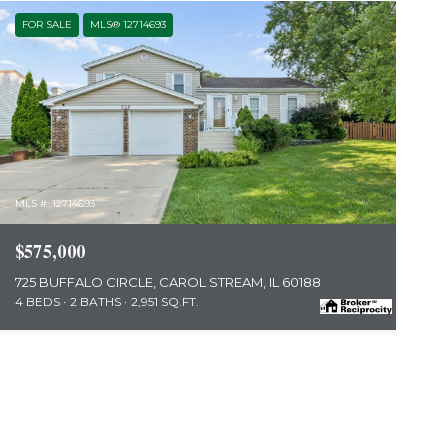
FOR SALE
MLS® 12714693
MLS #: 12714693
$575,000
725 BUFFALO CIRCLE, CAROL STREAM, IL 60188
4 BEDS
2 BATHS
2,951 SQ.FT.