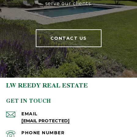
serve our clients.
CONTACT US
LW REEDY REAL ESTATE
GET IN TOUCH
EMAIL
[EMAIL PROTECTED]
PHONE NUMBER