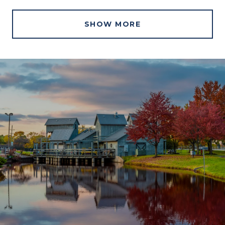
SHOW MORE