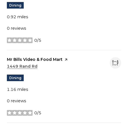
Dining
0.92
miles
0 reviews
0/5
stars
Visit the
Mr Bills Video & Food Mart
page on Yelp
Search
on Google Maps
1449 Rand Rd
Dining
1.16
miles
0 reviews
0/5
stars