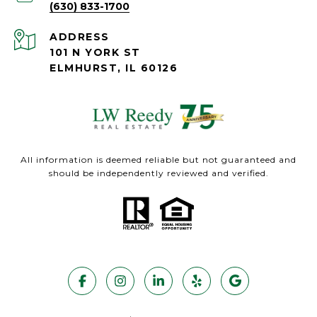
(630) 833-1700
ADDRESS
101 N YORK ST
ELMHURST, IL 60126
All information is deemed reliable but not guaranteed and
should be independently reviewed and verified.