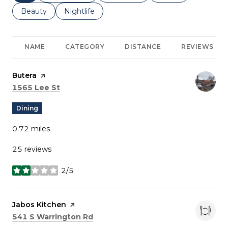
Search businesses related to
Beauty
Search businesses related to
Nightlife
NAME
CATEGORY
DISTANCE
REVIEWS
Visit the
Butera
page on Yelp
Search
on Google Maps
1565 Lee St
Dining
0.72
miles
25 reviews
2/5
stars
Visit the
Jabos Kitchen
page on Yelp
Search
on Google Maps
541 S Warrington Rd