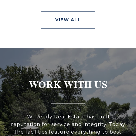
VIEW ALL
WORK WITH US
L. W. Reedy Real Estate has built a
reputation for service and integrity. Today
the facilities feature everything to best