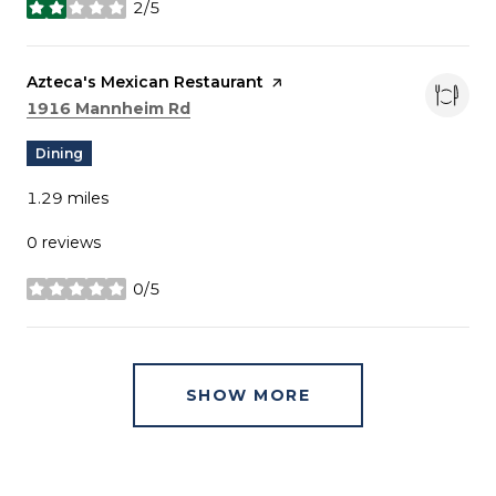
2/5
stars
Visit the
Azteca's Mexican Restaurant
page on Yelp
Search
on Google Maps
1916 Mannheim Rd
Dining
1.29
miles
0 reviews
0/5
stars
SHOW MORE