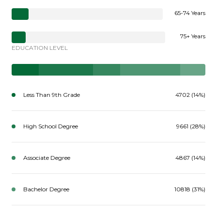
65-74 Years
75+ Years
EDUCATION LEVEL
Less Than 9th Grade
4702 (14%)
High School Degree
9661 (28%)
Associate Degree
4867 (14%)
Bachelor Degree
10818 (31%)