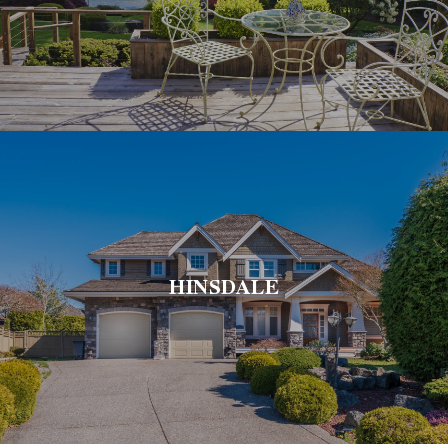
HINSDALE