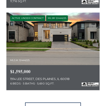
11,716 SQ.FT.
ACTIVE UNDER CONTRACT
MLS® 12444225
MLS #: 12444225
$1,595,000
1914 LEE STREET, DES PLAINES, IL 60018
6 BEDS
5 BATHS
5,690 SQ.FT.