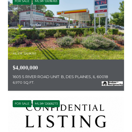
FOR SALE
MLS® 12696183
MLS #: 12696183
$4,000,000
1605 S RIVER ROAD UNIT: B, DES PLAINES, IL 60018
6,970 SQ.FT.
FOR SALE
MLS® 12668273