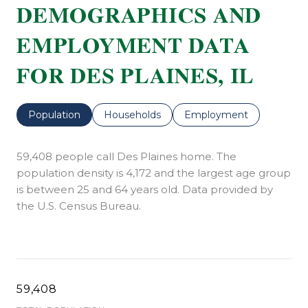
DEMOGRAPHICS AND
EMPLOYMENT DATA
FOR DES PLAINES, IL
Population
Households
Employment
59,408 people call Des Plaines home. The
population density is 4,172 and the largest age group
is
between 25 and 64 years old.
Data provided by
the U.S. Census Bureau.
59,408