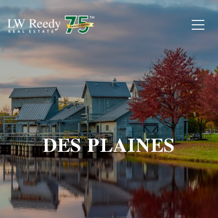
DES PLAINES