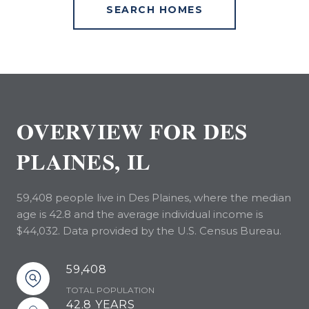
SEARCH HOMES
OVERVIEW FOR DES
PLAINES, IL
59,408 people live in Des Plaines, where the median
age is 42.8 and the average individual income is
$44,032. Data provided by the U.S. Census Bureau.
59,408
TOTAL POPULATION
42.8 YEARS