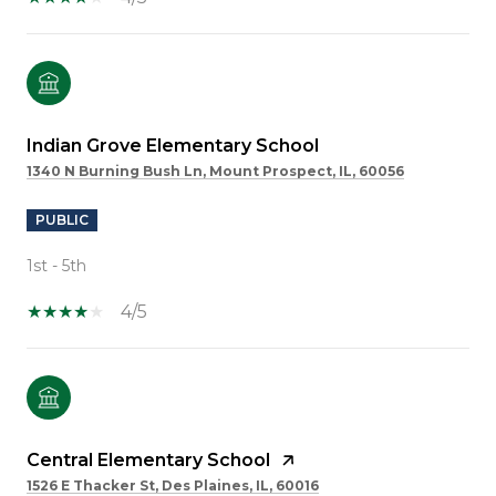
Indian Grove Elementary School
1340 N Burning Bush Ln, Mount Prospect, IL, 60056
PUBLIC
1st - 5th
4/5
Central Elementary School
1526 E Thacker St, Des Plaines, IL, 60016