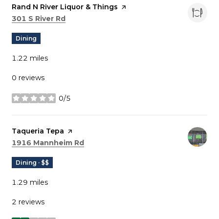
Visit the
Rand N River Liquor & Things
page on Yelp
Search
on Google Maps
301 S River Rd
Dining
1.22
miles
0 reviews
0/5
stars
Visit the
Taqueria Tepa
page on Yelp
Search
on Google Maps
1916 Mannheim Rd
Dining · $$
1.29
miles
2 reviews