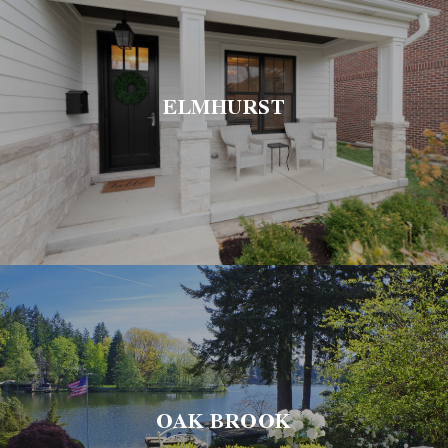
ELMHURST
OAK BROOK