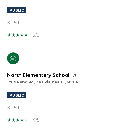
PUBLIC
K - 5th
5/5
North Elementary School
1789 Rand Rd, Des Plaines, IL, 60016
PUBLIC
K - 5th
4/5