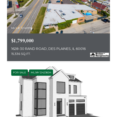
MLS #: 12140978
$1,799,000
1628-30 RAND ROAD, DES PLAINES, IL 60016
15,336 SQ.FT.
FOR SALE
MLS® 12423604