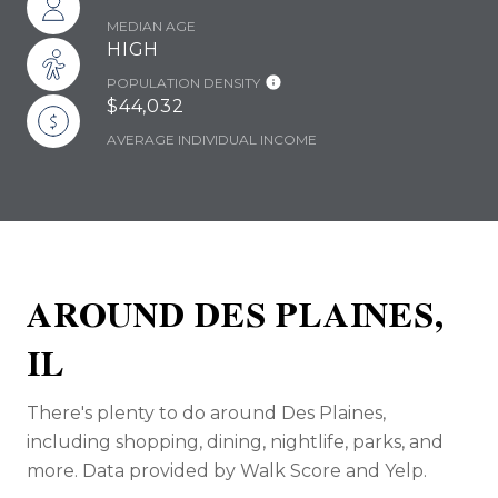
MEDIAN AGE
HIGH
POPULATION DENSITY
$44,032
AVERAGE INDIVIDUAL INCOME
AROUND DES PLAINES,
IL
There's plenty to do around Des Plaines,
including shopping, dining, nightlife, parks, and
more. Data provided by Walk Score and Yelp.