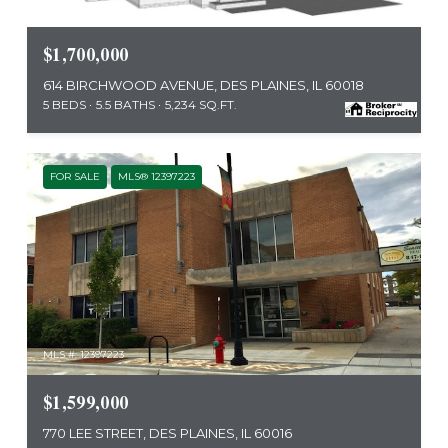
MLS #: 12423604
$1,700,000
614 BIRCHWOOD AVENUE, DES PLAINES, IL 60018
5 BEDS
5.5 BATHS
5,234 SQ.FT.
FOR SALE
MLS® 12397223
MLS #: 12397223
$1,599,000
770 LEE STREET, DES PLAINES, IL 60016