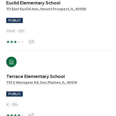
Euclid Elementary School
711 East Euclid Ave., Mount Prospect, IL, 60056
PUBLIC
PreK - 5th
3/5
Terrace Elementary School
735 S Westgate Rd, Des Plaines, IL, 60016
PUBLIC
K - 5th
4/5