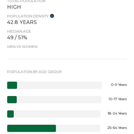
TOTAL POPULATION
HIGH
POPULATION DENSITY
42.8 YEARS
MEDIAN AGE
49 / 51%
MEN VS WOMEN
POPULATION BY AGE GROUP
0-9 Years
10-17 Years
18-24 Years
25-64 Years