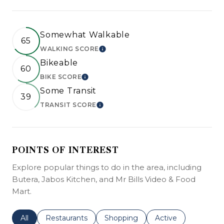
Somewhat Walkable
65
WALKING SCORE
LEARN MORE
Bikeable
60
BIKE SCORE
LEARN MORE
Some Transit
39
TRANSIT SCORE
LEARN MORE
POINTS OF INTEREST
Explore popular things to do in the area, including
Butera, Jabos Kitchen, and Mr Bills Video & Food
Mart.
Search businesses related to
All
Search businesses related to
Restaurants
Search businesses related to
Shopping
Search businesses r
Active