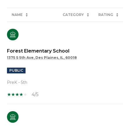
NAME
CATEGORY
RATING
Forest Elementary School
1375 S 5th Ave, Des Plaines, IL, 60018
PUBLIC
PreK - 5th
4/5