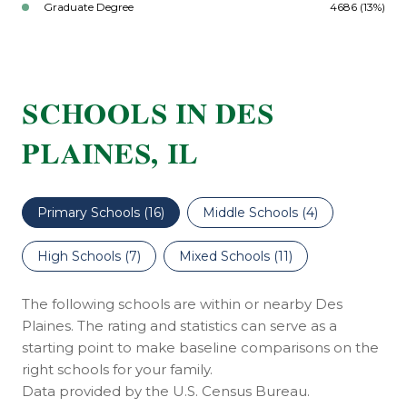
Graduate Degree
4686 (13%)
SCHOOLS IN DES
PLAINES, IL
Primary Schools (
16
)
Middle Schools (
4
)
High Schools (
7
)
Mixed Schools (
11
)
The following schools are within or nearby Des
Plaines. The rating and statistics can serve as a
starting point to make baseline comparisons on the
right schools for your family.