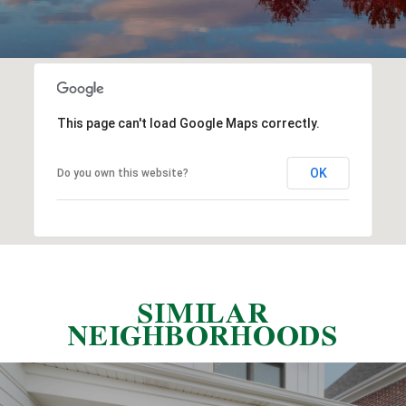
This page can't load Google Maps correctly.
OK
Do you own this website?
SIMILAR
NEIGHBORHOODS