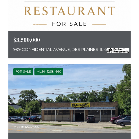
MLS #: 12668273
$3,500,000
999 CONFIDENTIAL AVENUE, DES PLAINES, IL 60016
FOR SALE
MLS® 12684660
MLS #: 12684660