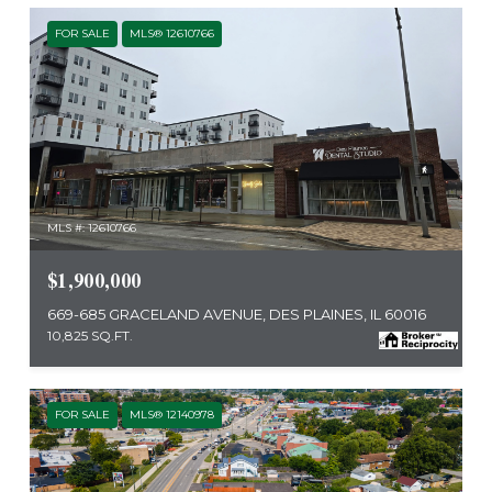
FOR SALE
MLS® 12610766
MLS #: 12610766
$1,900,000
669-685 GRACELAND AVENUE, DES PLAINES, IL 60016
10,825 SQ.FT.
FOR SALE
MLS® 12140978