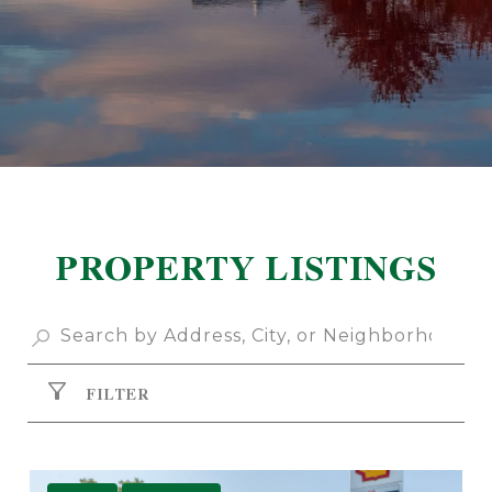
PROPERTY LISTINGS
FILTER