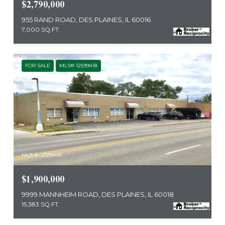
$2,790,000
955 RAND ROAD, DES PLAINES, IL 60016
7,000 SQ.FT.
FOR SALE
MLS® 12599418
MLS #: 12599418
$1,900,000
9999 MANNHEIM ROAD, DES PLAINES, IL 60018
15,383 SQ.FT.