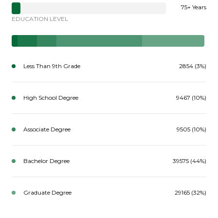
75+ Years
EDUCATION LEVEL
Less Than 9th Grade
2854 (3%)
High School Degree
9467 (10%)
Associate Degree
9505 (10%)
Bachelor Degree
39575 (44%)
Graduate Degree
29165 (32%)