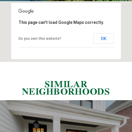
This page can't load Google Maps correctly.
OK
Do you own this website?
SIMILAR
NEIGHBORHOODS