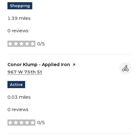
Shopping
1.39
miles
0 reviews
0/5
stars
Visit the
Conor Klump - Applied Iron
page on Yelp
Search
on Google Maps
967 W 75th St
Active
0.03
miles
0 reviews
0/5
stars