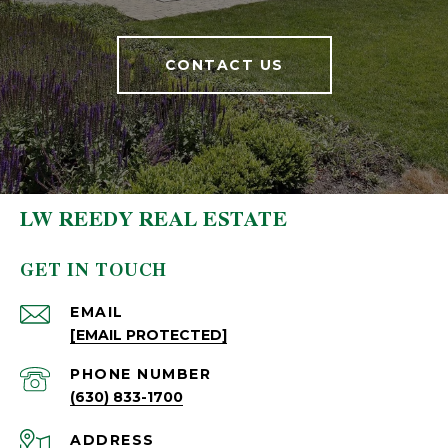
CONTACT US
LW REEDY REAL ESTATE
GET IN TOUCH
EMAIL
[EMAIL PROTECTED]
PHONE NUMBER
(630) 833-1700
ADDRESS