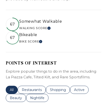
Somewhat Walkable
67
WALKING SCORE
LEARN MORE
Bikeable
67
BIKE SCORE
LEARN MORE
POINTS OF INTEREST
Explore popular things to do in the area, including
La Piazza Cafe, Tilted Kilt, and Rare Sportsfilms.
Search businesses related to
All
Search businesses related to
Restaurants
Search businesses related to
Shopping
Search businesses r
Active
Search businesses related to
Beauty
Search businesses related to
Nightlife