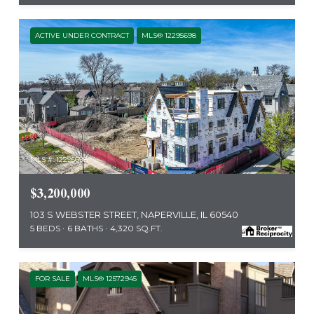
ACTIVE UNDER CONTRACT
MLS® 12295698
MLS #: 12295698
$3,200,000
103 S WEBSTER STREET, NAPERVILLE, IL 60540
5 BEDS
6 BATHS
4,320 SQ.FT.
FOR SALE
MLS® 12572945