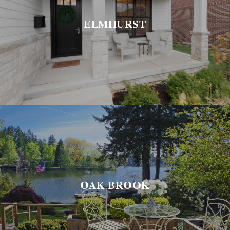
ELMHURST
OAK BROOK