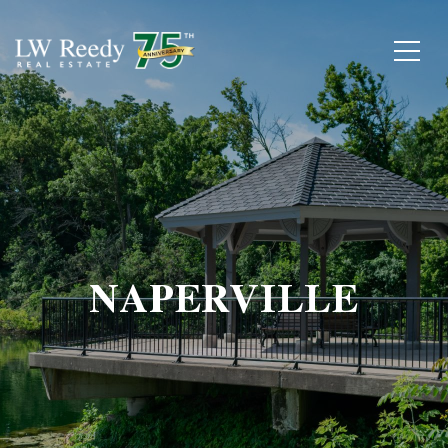
NAPERVILLE