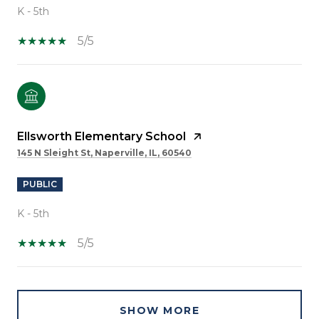
K - 5th
5/5
Ellsworth Elementary School
145 N Sleight St, Naperville, IL, 60540
PUBLIC
K - 5th
5/5
SHOW MORE