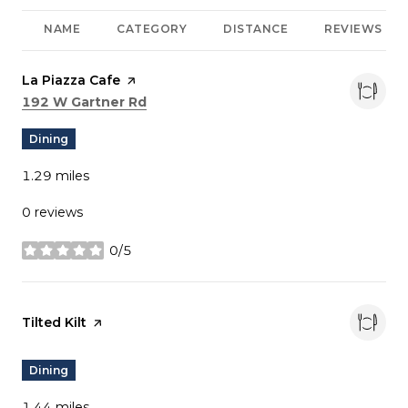
NAME
CATEGORY
DISTANCE
REVIEWS
Visit the
La Piazza Cafe
page on Yelp
Search
on Google Maps
192 W Gartner Rd
Dining
1.29
miles
0 reviews
0/5
stars
Visit the
Tilted Kilt
page on Yelp
Dining
1.44
miles