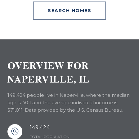
SEARCH HOMES
OVERVIEW FOR
NAPERVILLE, IL
149,424 people live in Naperville, where the median
age is 40.1 and the average individual income is
$71,011. Data provided by the U.S. Census Bureau.
149,424
TOTAL POPULATION