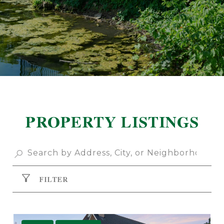
PROPERTY LISTINGS
FILTER