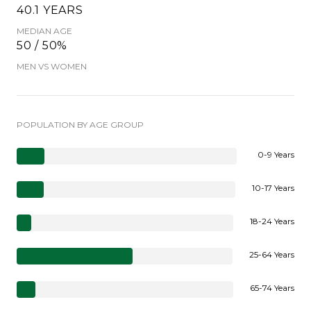
40.1 YEARS
MEDIAN AGE
50 / 50%
MEN VS WOMEN
POPULATION BY AGE GROUP
0-9 Years
10-17 Years
18-24 Years
25-64 Years
65-74 Years