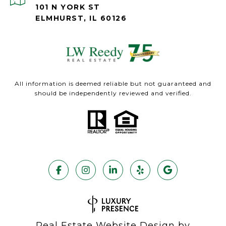
101 N YORK ST
ELMHURST, IL 60126
All information is deemed reliable but not guaranteed and
should be independently reviewed and verified.
Real Estate Website Design by