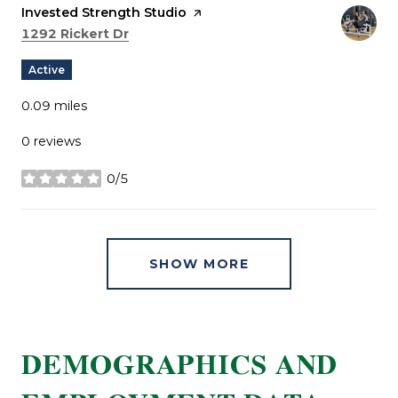
Visit the
Invested Strength Studio
page on Yelp
Search
on Google Maps
1292 Rickert Dr
Active
0.09
miles
0 reviews
0/5
stars
SHOW MORE
DEMOGRAPHICS AND