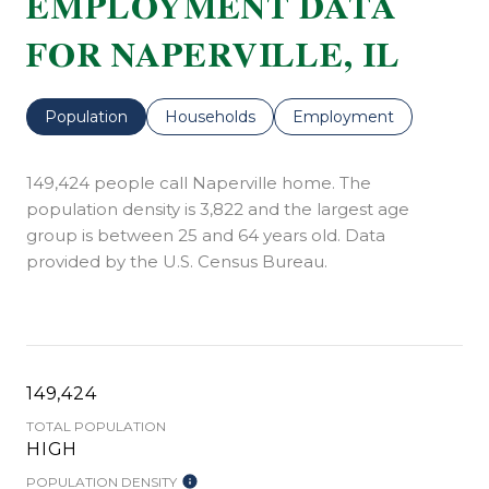
EMPLOYMENT DATA
FOR NAPERVILLE, IL
Population
Households
Employment
149,424 people call Naperville home. The
population density is 3,822 and the largest age
group is
between 25 and 64 years old.
Data
provided by the U.S. Census Bureau.
149,424
TOTAL POPULATION
HIGH
POPULATION DENSITY