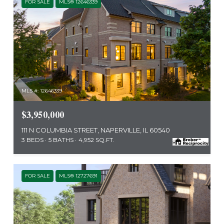
FOR SALE
MLS® 12646339
MLS #: 12646339
$3,950,000
111 N COLUMBIA STREET, NAPERVILLE, IL 60540
3 BEDS
5 BATHS
4,952 SQ.FT.
FOR SALE
MLS® 12727691