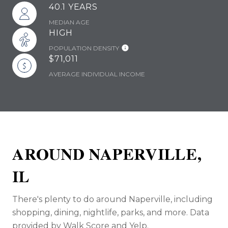
40.1 YEARS
MEDIAN AGE
HIGH
POPULATION DENSITY
$71,011
AVERAGE INDIVIDUAL INCOME
AROUND NAPERVILLE,
IL
There's plenty to do around Naperville, including
shopping, dining, nightlife, parks, and more. Data
provided by Walk Score and Yelp.