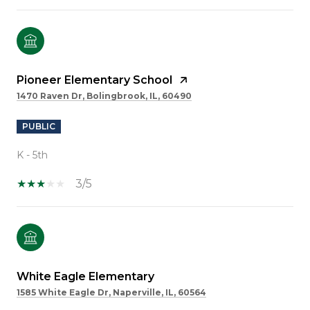
Pioneer Elementary School
1470 Raven Dr, Bolingbrook, IL, 60490
PUBLIC
K - 5th
3/5
White Eagle Elementary
1585 White Eagle Dr, Naperville, IL, 60564