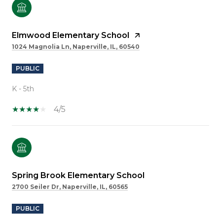
Elmwood Elementary School
1024 Magnolia Ln, Naperville, IL, 60540
PUBLIC
K - 5th
4/5
Spring Brook Elementary School
2700 Seiler Dr, Naperville, IL, 60565
PUBLIC