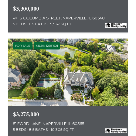
$3,300,000
471 S COLUMBIA STREET, NAPERVILLE, IL 60540
5 BEDS
6.5 BATHS
9,967 SQ.FT.
FOR SALE
MLS® 12581501
MLS #: 12581501
$3,275,000
51 FORD LANE, NAPERVILLE, IL 60565
5 BEDS
8.5 BATHS
10,305 SQ.FT.