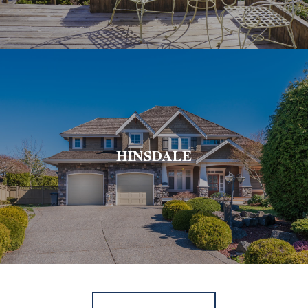
HINSDALE