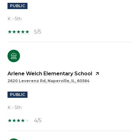
PUBLIC
K - 5th
5/5
Arlene Welch Elementary School
2620 Leverenz Rd, Naperville, IL, 60564
PUBLIC
K - 5th
4/5