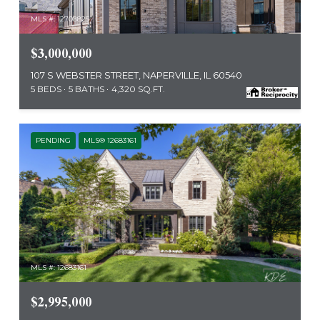
MLS #: 12708825
$3,000,000
107 S WEBSTER STREET, NAPERVILLE, IL 60540
5 BEDS
5 BATHS
4,320 SQ.FT.
PENDING
MLS® 12683161
MLS #: 12683161
$2,995,000