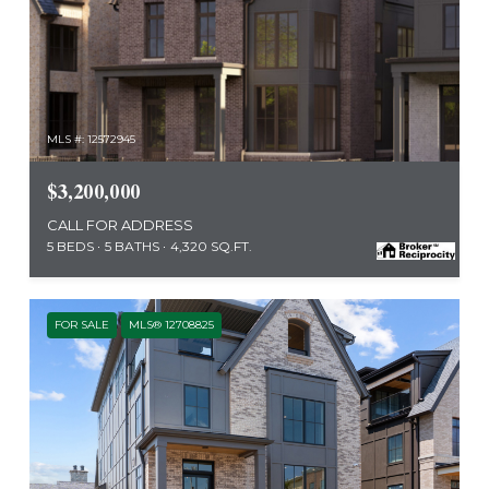
MLS #: 12572945
$3,200,000
CALL FOR ADDRESS
5 BEDS
5 BATHS
4,320 SQ.FT.
FOR SALE
MLS® 12708825