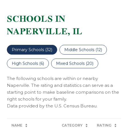
SCHOOLS IN
NAPERVILLE, IL
Primary Schools (
32
)
Middle Schools (
12
)
High Schools (
6
)
Mixed Schools (
20
)
The following schools are within or nearby
Naperville. The rating and statistics can serve as a
starting point to make baseline comparisons on the
right schools for your family.
NAME
CATEGORY
RATING