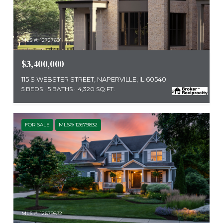
MLS #: 12727691
$3,400,000
115 S WEBSTER STREET, NAPERVILLE, IL 60540
5 BEDS
5 BATHS
4,320 SQ.FT.
FOR SALE
MLS® 12679832
MLS #: 12679832