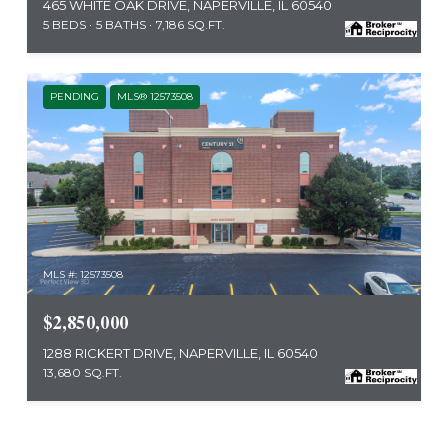
465 WHITE OAK DRIVE, NAPERVILLE, IL 60540
5 BEDS
5 BATHS
7,186 SQ.FT.
PENDING
MLS® 12573508
MLS #: 12573508
$2,850,000
1288 RICKERT DRIVE, NAPERVILLE, IL 60540
13,680 SQ.FT.