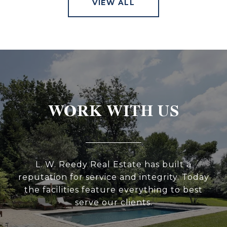
VIEW ALL
WORK WITH US
L. W. Reedy Real Estate has built a
reputation for service and integrity. Today
the facilities feature everything to best
serve our clients.