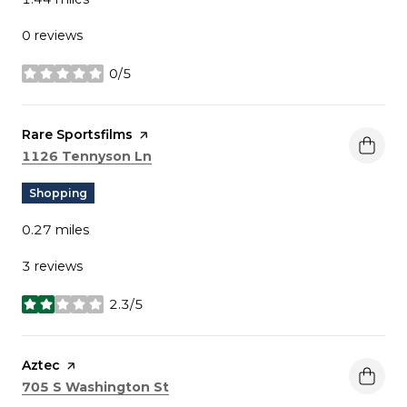
0 reviews
0/5
stars
Visit the
Rare Sportsfilms
page on Yelp
Search
on Google Maps
1126 Tennyson Ln
Shopping
0.27
miles
3 reviews
2.3/5
stars
Visit the
Aztec
page on Yelp
Search
on Google Maps
705 S Washington St