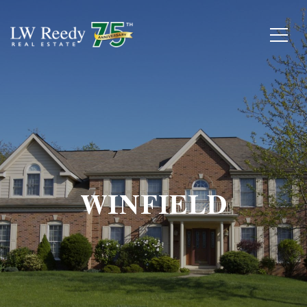
WINFIELD