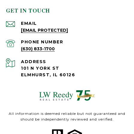
GET IN TOUCH
EMAIL
[EMAIL PROTECTED]
PHONE NUMBER
(630) 833-1700
ADDRESS
101 N YORK ST
ELMHURST, IL 60126
All information is deemed reliable but not guaranteed and
should be independently reviewed and verified.