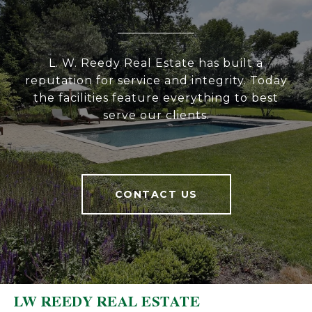
L. W. Reedy Real Estate has built a
reputation for service and integrity. Today
the facilities feature everything to best
serve our clients.
CONTACT US
LW REEDY REAL ESTATE