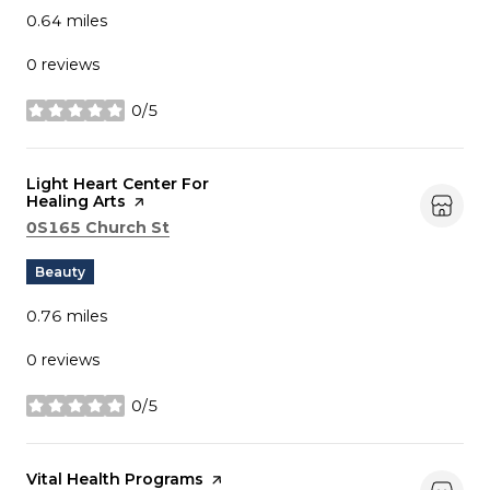
0.64
miles
0 reviews
0/5
stars
Visit the
Light Heart Center For
Healing Arts
page on Yelp
Search
on Google Maps
0S165 Church St
Beauty
0.76
miles
0 reviews
0/5
stars
Visit the
Vital Health Programs
page on Yelp