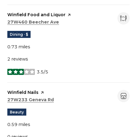
Visit the
Winfield Food and Liquor
page on Yelp
Search
on Google Maps
27W460 Beecher Ave
Dining · $
0.73
miles
2 reviews
3.5/5
stars
Visit the
Winfield Nails
page on Yelp
Search
on Google Maps
27W233 Geneva Rd
Beauty
0.59
miles
0 reviews