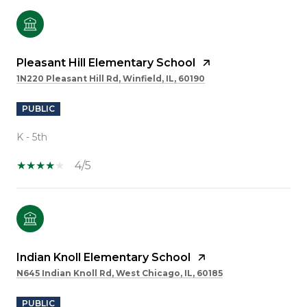
Pleasant Hill Elementary School
1N220 Pleasant Hill Rd, Winfield, IL, 60190
PUBLIC
K - 5th
4/5
Indian Knoll Elementary School
N645 Indian Knoll Rd, West Chicago, IL, 60185
PUBLIC