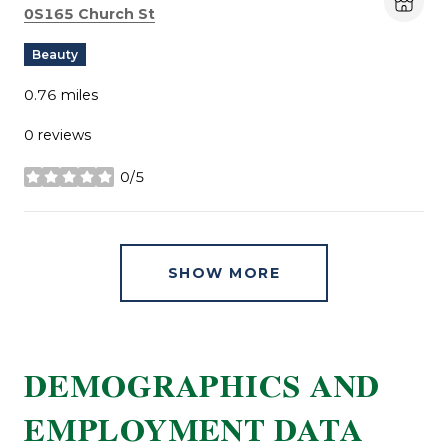
Search
on Google Maps
0S165 Church St
Beauty
0.76
miles
0 reviews
0/5
stars
SHOW MORE
DEMOGRAPHICS AND
EMPLOYMENT DATA