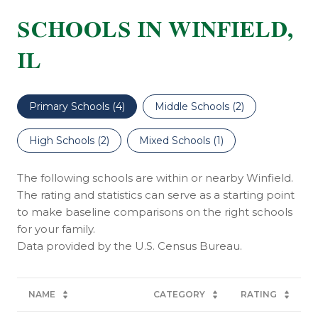
SCHOOLS IN WINFIELD,
IL
Primary Schools (
4
)
Middle Schools (
2
)
High Schools (
2
)
Mixed Schools (
1
)
The following schools are within or nearby Winfield.
The rating and statistics can serve as a starting point
to make baseline comparisons on the right schools
for your family.
NAME
CATEGORY
RATING