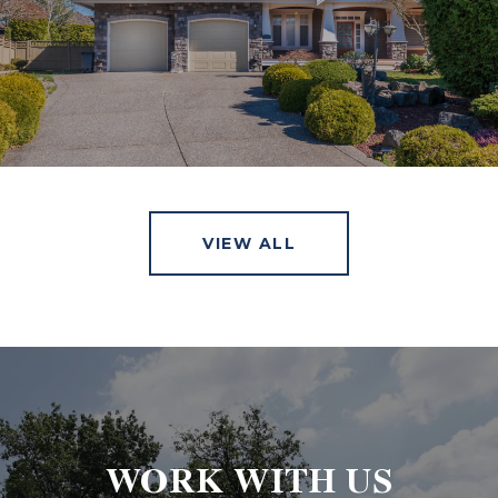
VIEW ALL
WORK WITH US