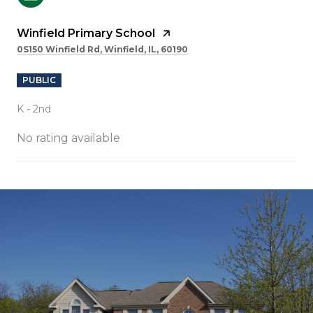
Winfield Primary School
0S150 Winfield Rd, Winfield, IL, 60190
PUBLIC
K - 2nd
No rating available
SHOW MORE