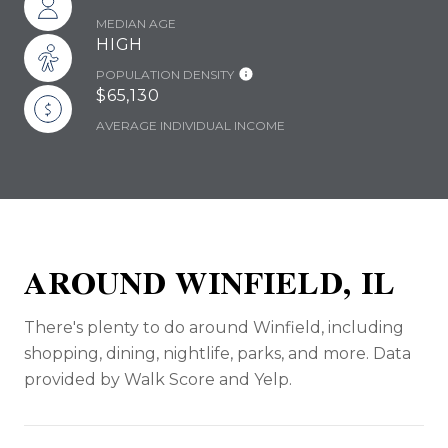
MEDIAN AGE
HIGH
POPULATION DENSITY
$65,130
AVERAGE INDIVIDUAL INCOME
AROUND WINFIELD, IL
There's plenty to do around Winfield, including
shopping, dining, nightlife, parks, and more. Data
provided by Walk Score and Yelp.