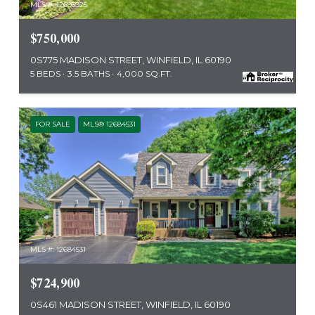
MLS #: 12693925
$750,000
0S775 MADISON STREET, WINFIELD, IL 60190
5 BEDS
3.5 BATHS
4,000 SQ.FT.
FOR SALE
MLS® 12684531
MLS #: 12684531
$724,900
0S461 MADISON STREET, WINFIELD, IL 60190