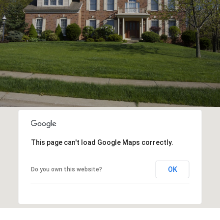
This page can't load Google Maps correctly.
OK
Do you own this website?