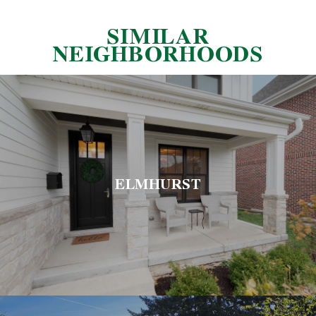
SIMILAR
NEIGHBORHOODS
ELMHURST