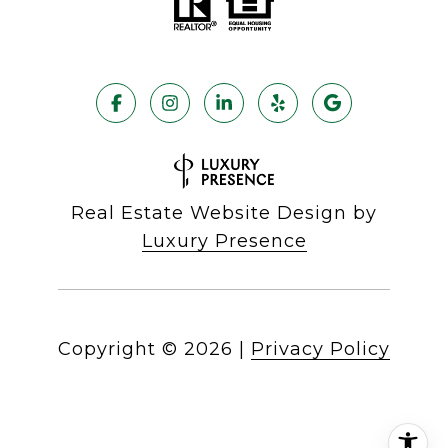
Real Estate Website Design by
Luxury Presence
Copyright ©
2026
|
Privacy Policy