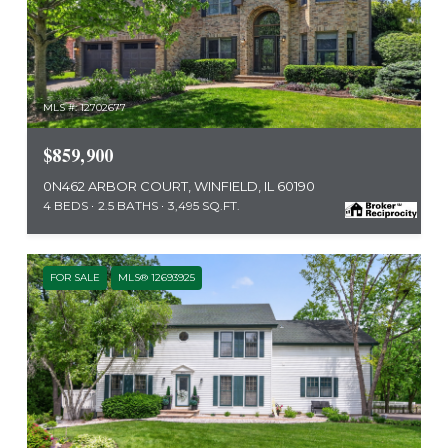
MLS #: 12702677
$859,900
0N462 ARBOR COURT, WINFIELD, IL 60190
4 BEDS
2.5 BATHS
3,495 SQ.FT.
FOR SALE
MLS® 12693925