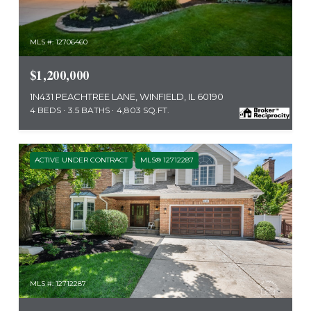
MLS #: 12706460
$1,200,000
1N431 PEACHTREE LANE, WINFIELD, IL 60190
4 BEDS
3.5 BATHS
4,803 SQ.FT.
ACTIVE UNDER CONTRACT
MLS® 12712287
MLS #: 12712287