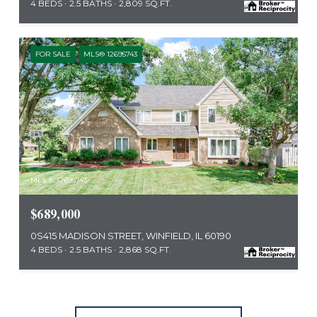
4 BEDS
2.5 BATHS
2,809 SQ.FT.
FOR SALE
MLS® 12695743
MLS #: 12695743
$689,000
0S415 MADISON STREET, WINFIELD, IL 60190
4 BEDS
2.5 BATHS
2,868 SQ.FT.