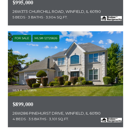
$995,000
26W373 CHURCHILL ROAD, WINFIELD, IL 60190
5 BEDS
3 BATHS
3,904 SQ.FT.
FOR SALE
MLS® 12725826
MLS #: 12725826
$899,000
26W286 PINEHURST DRIVE, WINFIELD, IL 60190
4 BEDS
3.5 BATHS
3,101 SQ.FT.