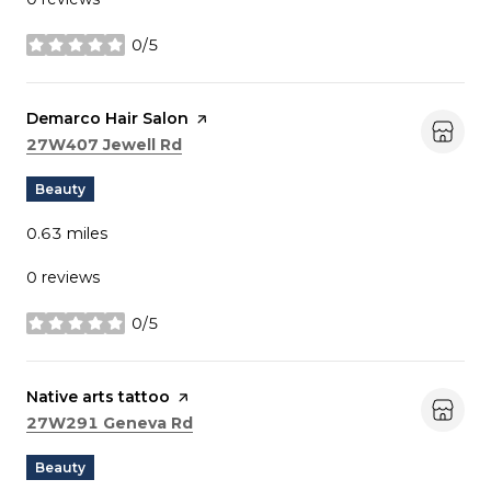
0/5
stars
Visit the
Demarco Hair Salon
page on Yelp
Search
on Google Maps
27W407 Jewell Rd
Beauty
0.63
miles
0 reviews
0/5
stars
Visit the
Native arts tattoo
page on Yelp
Search
on Google Maps
27W291 Geneva Rd
Beauty