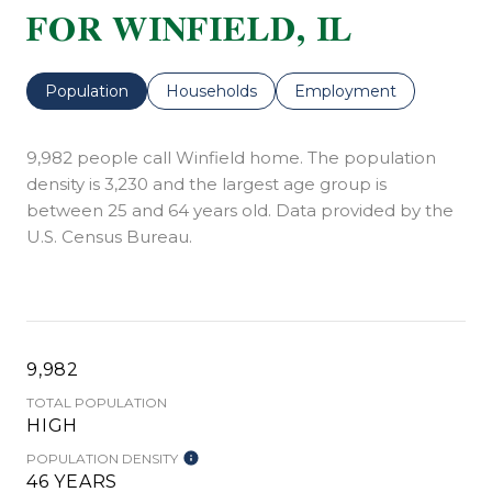
FOR WINFIELD, IL
Population
Households
Employment
9,982 people call Winfield home. The population
density is 3,230 and the largest age group is
between 25 and 64 years old.
Data provided by the
U.S. Census Bureau.
9,982
TOTAL POPULATION
HIGH
POPULATION DENSITY
46 YEARS