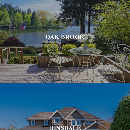
OAK BROOK
HINSDALE