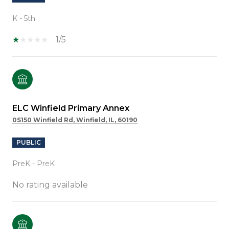
K - 5th
1/5
ELC Winfield Primary Annex
0S150 Winfield Rd, Winfield, IL, 60190
PUBLIC
PreK - PreK
No rating available