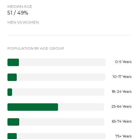
MEDIAN AGE
51 / 49%
MEN VS WOMEN
POPULATION BY AGE GROUP
0-9 Years
10-17 Years
18-24 Years
25-64 Years
65-74 Years
75+ Years