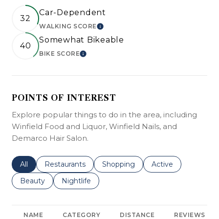
Car-Dependent
32
WALKING SCORE
LEARN MORE
Somewhat Bikeable
40
BIKE SCORE
LEARN MORE
POINTS OF INTEREST
Explore popular things to do in the area, including
Winfield Food and Liquor, Winfield Nails, and
Demarco Hair Salon.
Search businesses related to
All
Search businesses related to
Restaurants
Search businesses related to
Shopping
Search businesses r
Active
Search businesses related to
Beauty
Search businesses related to
Nightlife
NAME
CATEGORY
DISTANCE
REVIEWS