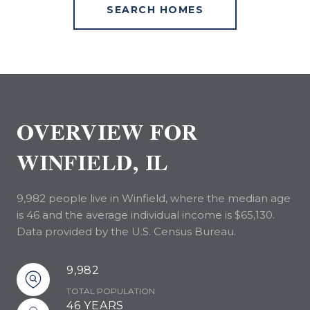
SEARCH HOMES
OVERVIEW FOR
WINFIELD, IL
9,982 people live in Winfield, where the median age
is 46 and the average individual income is $65,130.
Data provided by the U.S. Census Bureau.
9,982
TOTAL POPULATION
46 YEARS