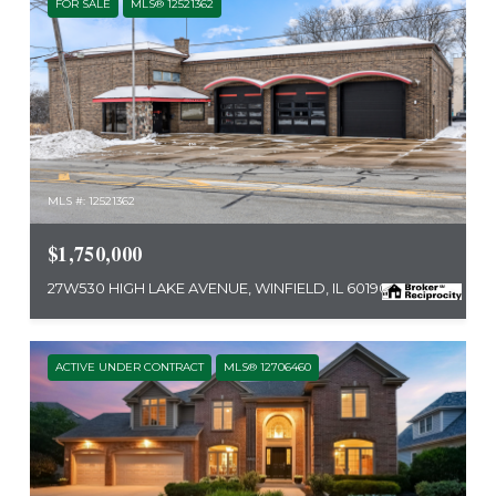
FOR SALE
MLS® 12521362
MLS #: 12521362
$1,750,000
27W530 HIGH LAKE AVENUE, WINFIELD, IL 60190
ACTIVE UNDER CONTRACT
MLS® 12706460