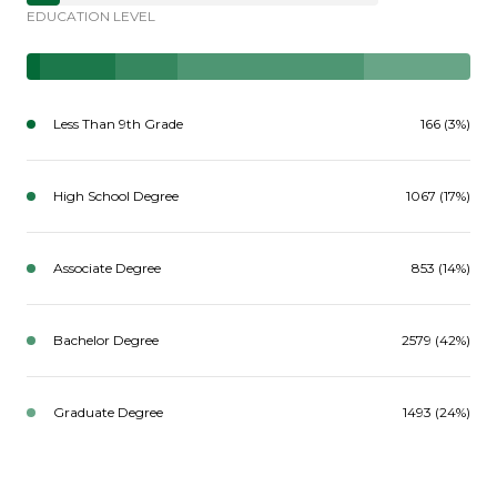
EDUCATION LEVEL
Less Than 9th Grade
166 (3%)
High School Degree
1067 (17%)
Associate Degree
853 (14%)
Bachelor Degree
2579 (42%)
Graduate Degree
1493 (24%)