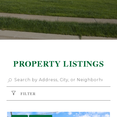
PROPERTY LISTINGS
FILTER