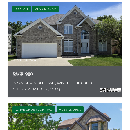
FOR SALE
MLS® 12652434
MLS #: 12652434
$869,900
1N487 SEMINOLE LANE, WINFIELD, IL 60190
4 BEDS
3 BATHS
2,771 SQ.FT.
ACTIVE UNDER CONTRACT
MLS® 12702677